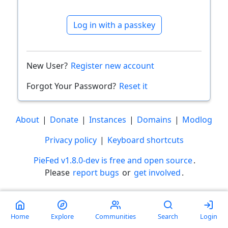
Log in with a passkey
New User?
Register new account
Forgot Your Password?
Reset it
About
|
Donate
|
Instances
|
Domains
|
Modlog
Privacy policy
|
Keyboard shortcuts
PieFed v1.8.0-dev is free and open source
.
Please
report bugs
or
get involved
.
Less than a minute
Home
Explore
Communities
Search
Login