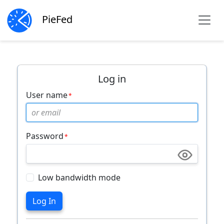
PieFed
Log in
User name
Password
Low bandwidth mode