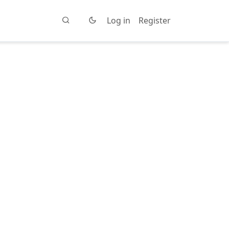
Log in
Register