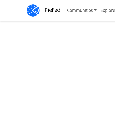
PieFed
Communities
Explor