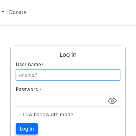
e
Donate
Log in
User name
Password
Low bandwidth mode