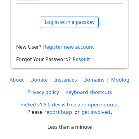
Log in with a passkey
New User?
Register new account
Forgot Your Password?
Reset it
About
|
Donate
|
Instances
|
Domains
|
Modlog
Privacy policy
|
Keyboard shortcuts
PieFed v1.8.0-dev is free and open source
.
Please
report bugs
or
get involved
.
Less than a minute