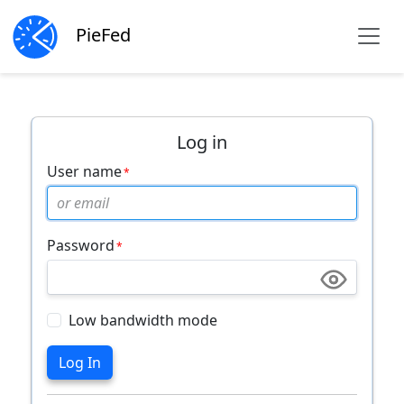
PieFed
Log in
User name
Password
Low bandwidth mode