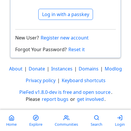
Log in with a passkey
New User?
Register new account
Forgot Your Password?
Reset it
About
|
Donate
|
Instances
|
Domains
|
Modlog
Privacy policy
|
Keyboard shortcuts
PieFed v1.8.0-dev is free and open source
.
Please
report bugs
or
get involved
.
Less than a minute
Home
Explore
Communities
Search
Login