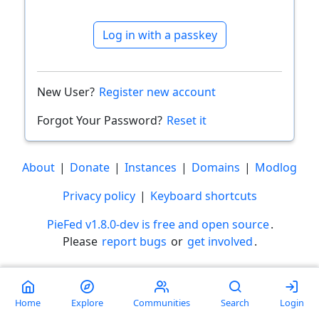
Log in with a passkey
New User?
Register new account
Forgot Your Password?
Reset it
About
|
Donate
|
Instances
|
Domains
|
Modlog
Privacy policy
|
Keyboard shortcuts
PieFed v1.8.0-dev is free and open source
.
Please
report bugs
or
get involved
.
Less than a minute
Home
Explore
Communities
Search
Login