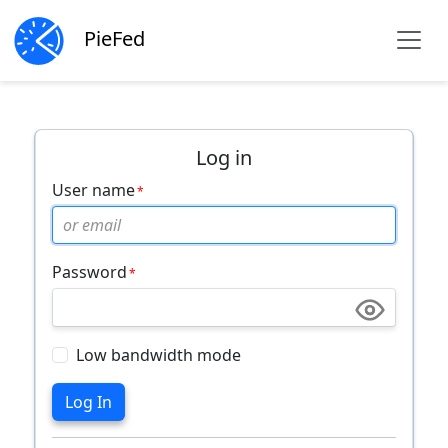
PieFed
Log in
User name
Password
Low bandwidth mode