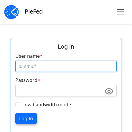
PieFed
Log in
User name
Password
Low bandwidth mode