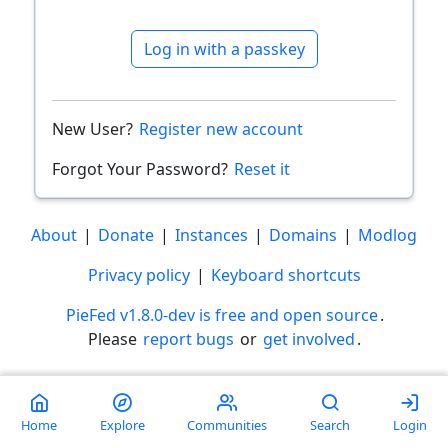
Log in with a passkey
New User?
Register new account
Forgot Your Password?
Reset it
About
|
Donate
|
Instances
|
Domains
|
Modlog
Privacy policy
|
Keyboard shortcuts
PieFed v1.8.0-dev is free and open source
.
Please
report bugs
or
get involved
.
Less than a minute
Home
Explore
Communities
Search
Login