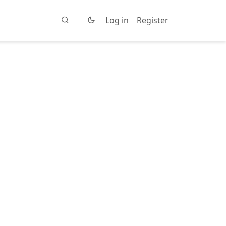
Log in
Register