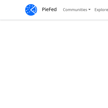
PieFed
Communities
Explor