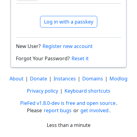
Log in with a passkey
New User?
Register new account
Forgot Your Password?
Reset it
About
|
Donate
|
Instances
|
Domains
|
Modlog
Privacy policy
|
Keyboard shortcuts
PieFed v1.8.0-dev is free and open source
.
Please
report bugs
or
get involved
.
Less than a minute