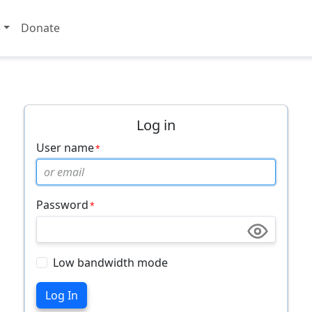
e
Donate
Log in
User name
Password
Low bandwidth mode