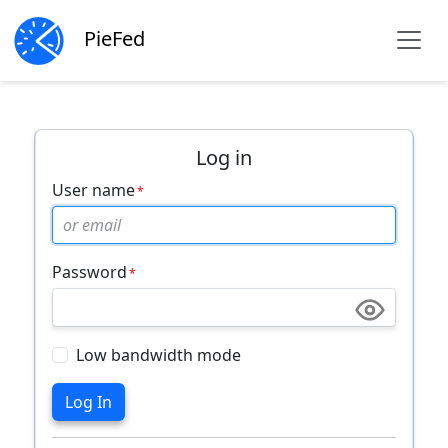
PieFed
Log in
User name
Password
Low bandwidth mode