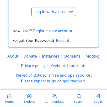
Log in with a passkey
New User?
Register new account
Forgot Your Password?
Reset it
About
|
Donate
|
Instances
|
Domains
|
Modlog
Privacy policy
|
Keyboard shortcuts
PieFed v1.8.0-dev is free and open source
.
Please
report bugs
or
get involved
.
Less than a minute
Home
Explore
Communities
Search
Login