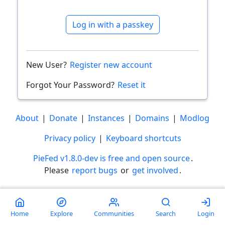
Log in with a passkey
New User?
Register new account
Forgot Your Password?
Reset it
About
|
Donate
|
Instances
|
Domains
|
Modlog
Privacy policy
|
Keyboard shortcuts
PieFed v1.8.0-dev is free and open source
.
Please
report bugs
or
get involved
.
Less than a minute
Home
Explore
Communities
Search
Login