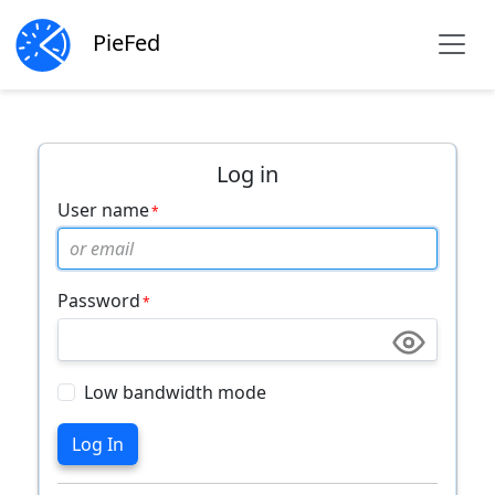
PieFed
Log in
User name
Password
Low bandwidth mode