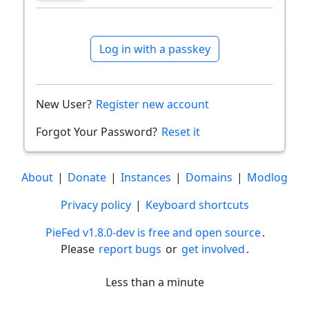
Log in with a passkey
New User?
Register new account
Forgot Your Password?
Reset it
About
|
Donate
|
Instances
|
Domains
|
Modlog
Privacy policy
|
Keyboard shortcuts
PieFed v1.8.0-dev is free and open source
.
Please
report bugs
or
get involved
.
Less than a minute