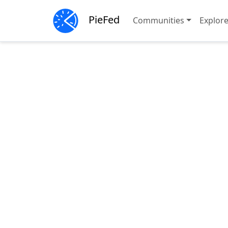
PieFed
Communities
Explor