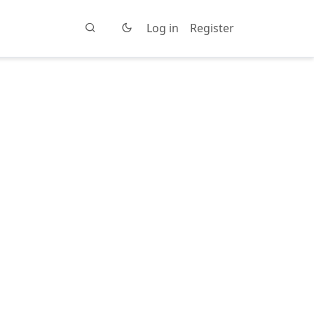
Log in
Register