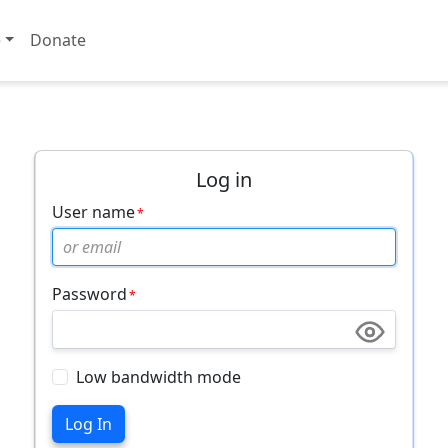
e
Donate
Log in
User name
Password
Low bandwidth mode