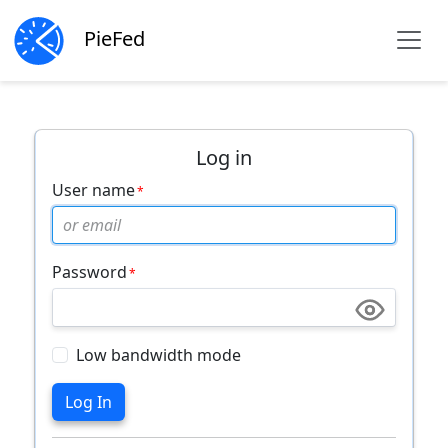
PieFed
Log in
User name
Password
Low bandwidth mode