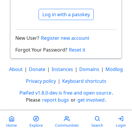
Log in with a passkey
New User?
Register new account
Forgot Your Password?
Reset it
About
|
Donate
|
Instances
|
Domains
|
Modlog
Privacy policy
|
Keyboard shortcuts
PieFed v1.8.0-dev is free and open source
.
Please
report bugs
or
get involved
.
Less than a minute
Home
Explore
Communities
Search
Login