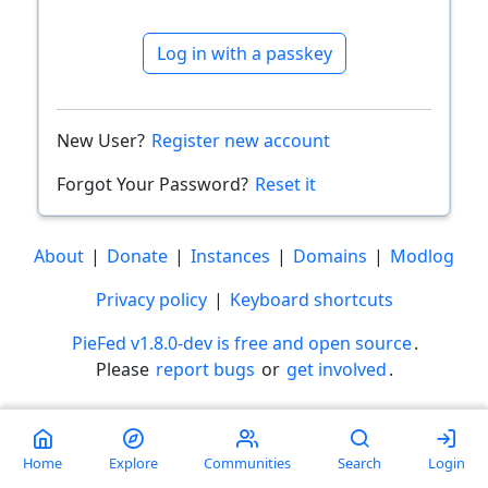
Log in with a passkey
New User?
Register new account
Forgot Your Password?
Reset it
About
|
Donate
|
Instances
|
Domains
|
Modlog
Privacy policy
|
Keyboard shortcuts
PieFed v1.8.0-dev is free and open source
.
Please
report bugs
or
get involved
.
Less than a minute
Home
Explore
Communities
Search
Login