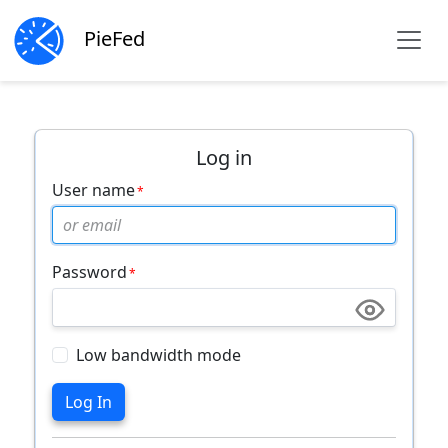
PieFed
Log in
User name
Password
Low bandwidth mode