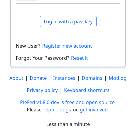
Log in with a passkey
New User?
Register new account
Forgot Your Password?
Reset it
About
|
Donate
|
Instances
|
Domains
|
Modlog
Privacy policy
|
Keyboard shortcuts
PieFed v1.8.0-dev is free and open source
.
Please
report bugs
or
get involved
.
Less than a minute