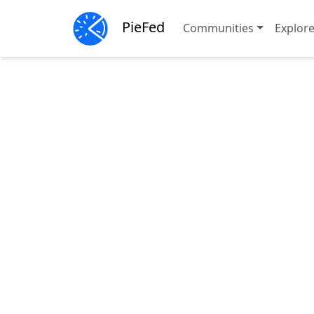
PieFed
Communities
Explor