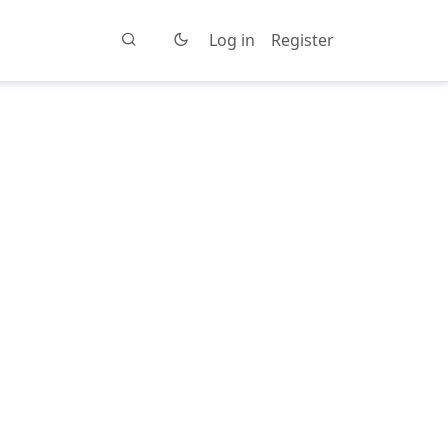
Log in
Register