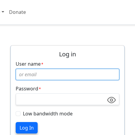
e
Donate
Log in
User name
Password
Low bandwidth mode