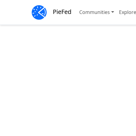
PieFed
Communities
Explor