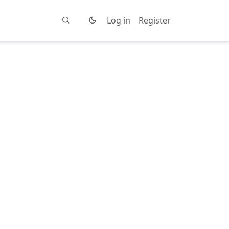
Log in
Register