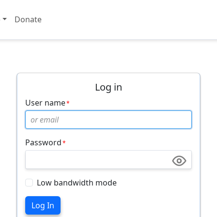
e
Donate
Log in
User name
Password
Low bandwidth mode