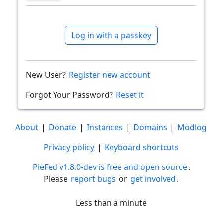
Log in with a passkey
New User?
Register new account
Forgot Your Password?
Reset it
About
|
Donate
|
Instances
|
Domains
|
Modlog
Privacy policy
|
Keyboard shortcuts
PieFed v1.8.0-dev is free and open source
.
Please
report bugs
or
get involved
.
Less than a minute