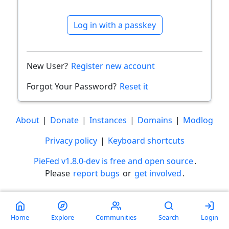
Log in with a passkey
New User?
Register new account
Forgot Your Password?
Reset it
About
|
Donate
|
Instances
|
Domains
|
Modlog
Privacy policy
|
Keyboard shortcuts
PieFed v1.8.0-dev is free and open source
.
Please
report bugs
or
get involved
.
Less than a minute
Home
Explore
Communities
Search
Login