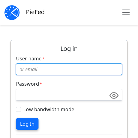
PieFed
Log in
User name
Password
Low bandwidth mode