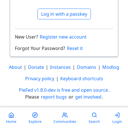
Log in with a passkey
New User?
Register new account
Forgot Your Password?
Reset it
About
|
Donate
|
Instances
|
Domains
|
Modlog
Privacy policy
|
Keyboard shortcuts
PieFed v1.8.0-dev is free and open source
.
Please
report bugs
or
get involved
.
Less than a minute
Home
Explore
Communities
Search
Login