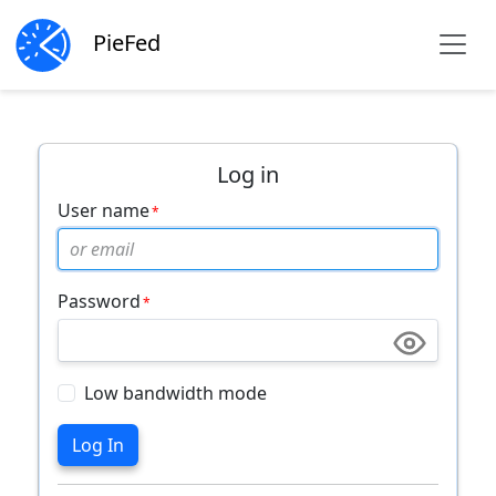
PieFed
Log in
User name
Password
Low bandwidth mode