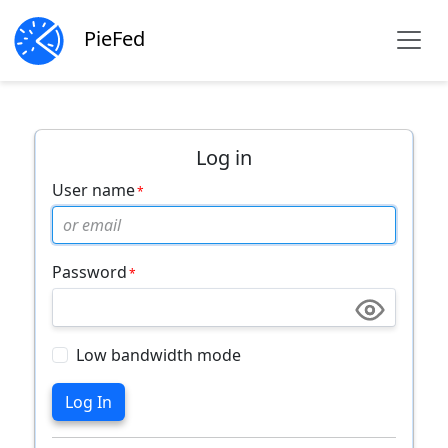
PieFed
Log in
User name
Password
Low bandwidth mode