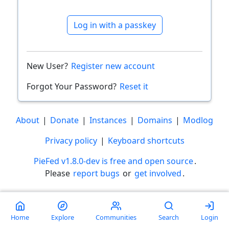
Log in with a passkey
New User?
Register new account
Forgot Your Password?
Reset it
About
|
Donate
|
Instances
|
Domains
|
Modlog
Privacy policy
|
Keyboard shortcuts
PieFed v1.8.0-dev is free and open source
.
Please
report bugs
or
get involved
.
Less than a minute
Home
Explore
Communities
Search
Login