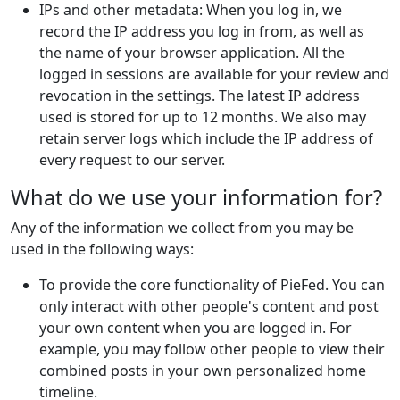
IPs and other metadata: When you log in, we
record the IP address you log in from, as well as
the name of your browser application. All the
logged in sessions are available for your review and
revocation in the settings. The latest IP address
used is stored for up to 12 months. We also may
retain server logs which include the IP address of
every request to our server.
What do we use your information for?
Any of the information we collect from you may be
used in the following ways:
To provide the core functionality of PieFed. You can
only interact with other people's content and post
your own content when you are logged in. For
example, you may follow other people to view their
combined posts in your own personalized home
timeline.