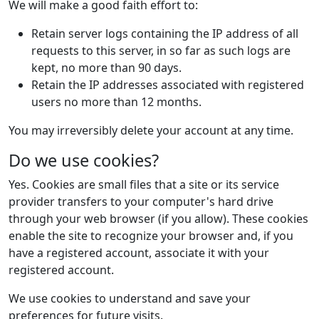
We will make a good faith effort to:
Retain server logs containing the IP address of all
requests to this server, in so far as such logs are
kept, no more than 90 days.
Retain the IP addresses associated with registered
users no more than 12 months.
You may irreversibly delete your account at any time.
Do we use cookies?
Yes. Cookies are small files that a site or its service
provider transfers to your computer's hard drive
through your web browser (if you allow). These cookies
enable the site to recognize your browser and, if you
have a registered account, associate it with your
registered account.
We use cookies to understand and save your
preferences for future visits.