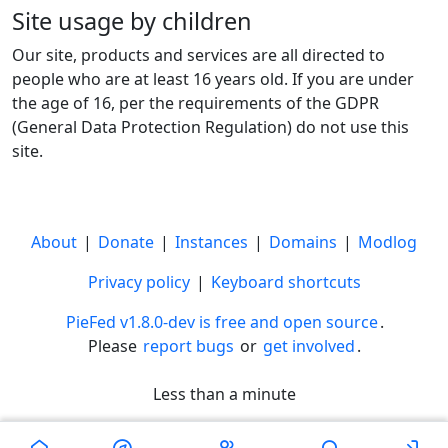
Site usage by children
Our site, products and services are all directed to
people who are at least 16 years old. If you are under
the age of 16, per the requirements of the GDPR
(General Data Protection Regulation) do not use this
site.
About
|
Donate
|
Instances
|
Domains
|
Modlog
Privacy policy
|
Keyboard shortcuts
PieFed v1.8.0-dev is free and open source
.
Please
report bugs
or
get involved
.
Less than a minute