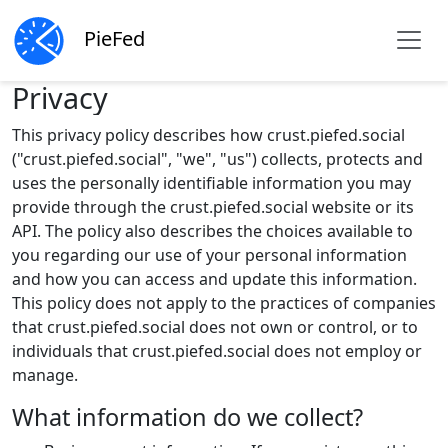
PieFed
Privacy
This privacy policy describes how crust.piefed.social
("crust.piefed.social", "we", "us") collects, protects and
uses the personally identifiable information you may
provide through the crust.piefed.social website or its
API. The policy also describes the choices available to
you regarding our use of your personal information
and how you can access and update this information.
This policy does not apply to the practices of companies
that crust.piefed.social does not own or control, or to
individuals that crust.piefed.social does not employ or
manage.
What information do we collect?