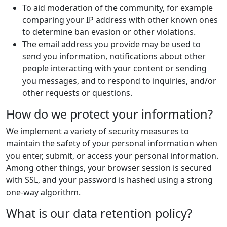
To aid moderation of the community, for example
comparing your IP address with other known ones
to determine ban evasion or other violations.
The email address you provide may be used to
send you information, notifications about other
people interacting with your content or sending
you messages, and to respond to inquiries, and/or
other requests or questions.
How do we protect your information?
We implement a variety of security measures to
maintain the safety of your personal information when
you enter, submit, or access your personal information.
Among other things, your browser session is secured
with SSL, and your password is hashed using a strong
one-way algorithm.
What is our data retention policy?