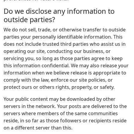
Do we disclose any information to
outside parties?
We do not sell, trade, or otherwise transfer to outside
parties your personally identifiable information. This
does not include trusted third parties who assist us in
operating our site, conducting our business, or
servicing you, so long as those parties agree to keep
this information confidential. We may also release your
information when we believe release is appropriate to
comply with the law, enforce our site policies, or
protect ours or others rights, property, or safety.
Your public content may be downloaded by other
servers in the network. Your posts are delivered to the
servers where members of the same communities
reside, in so far as those followers or recipients reside
on a different server than this.