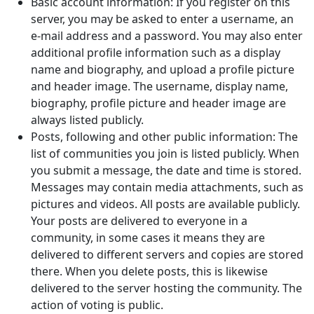
Basic account information: If you register on this
server, you may be asked to enter a username, an
e-mail address and a password. You may also enter
additional profile information such as a display
name and biography, and upload a profile picture
and header image. The username, display name,
biography, profile picture and header image are
always listed publicly.
Posts, following and other public information: The
list of communities you join is listed publicly. When
you submit a message, the date and time is stored.
Messages may contain media attachments, such as
pictures and videos. All posts are available publicly.
Your posts are delivered to everyone in a
community, in some cases it means they are
delivered to different servers and copies are stored
there. When you delete posts, this is likewise
delivered to the server hosting the community. The
action of voting is public.